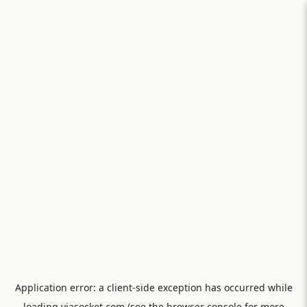
Application error: a
client
-side exception has occurred while
loading
viasocket.com
(see the
browser console
for more