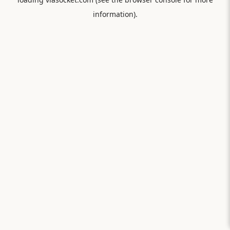
information).