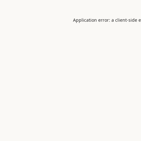
Application error: a
client
-side 