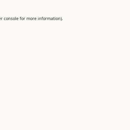
r console
for more information).