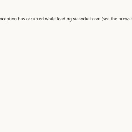
exception has occurred while loading
viasocket.com
(see the
browse