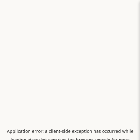
Application error: a
client
-side exception has occurred while
loading
viasocket.com
(see the
browser console
for more