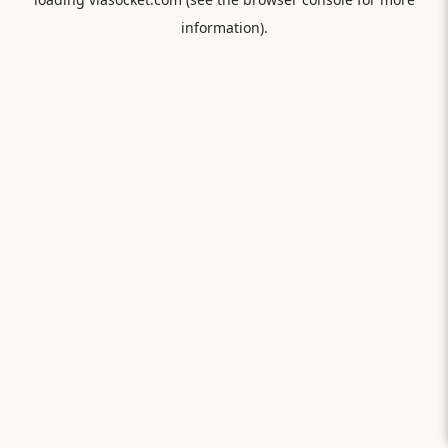
information).