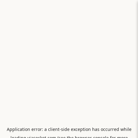
Application error: a
client
-side exception has occurred while
loading
viasocket.com
(see the
browser console
for more