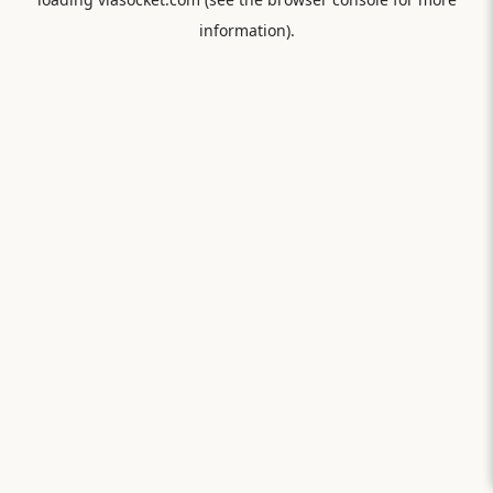
information).