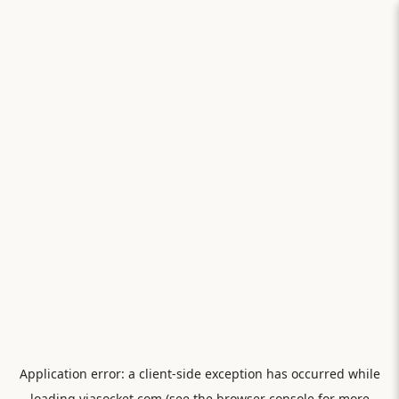
Application error: a
client
-side exception has occurred while
loading
viasocket.com
(see the
browser console
for more