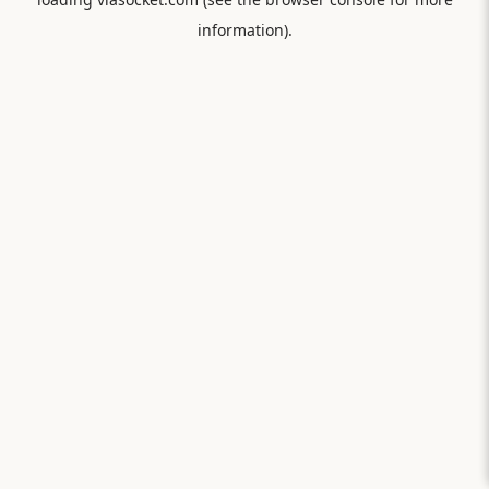
information).