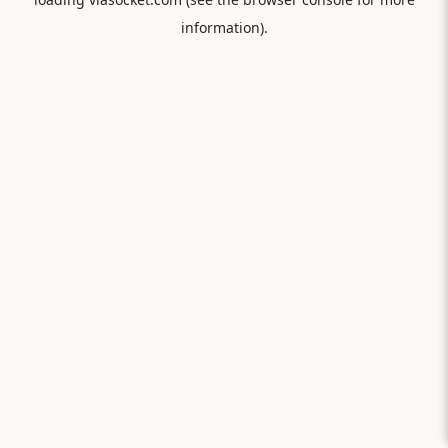
information).