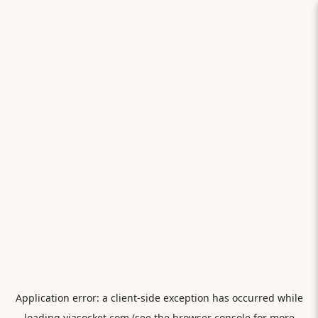
Application error: a
client
-side exception has occurred while
loading
viasocket.com
(see the
browser console
for more