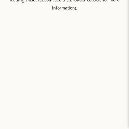
information).