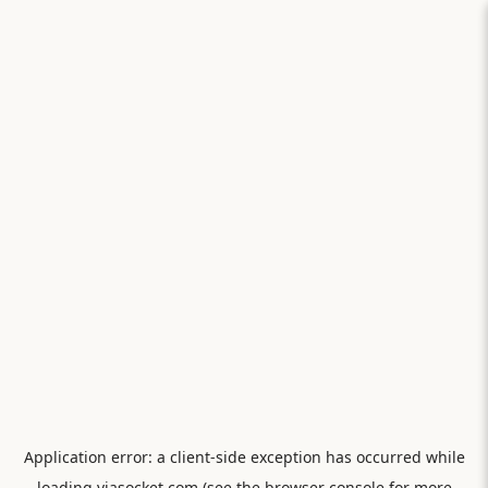
Application error: a
client
-side exception has occurred while
loading
viasocket.com
(see the
browser console
for more