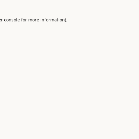
r console
for more information).