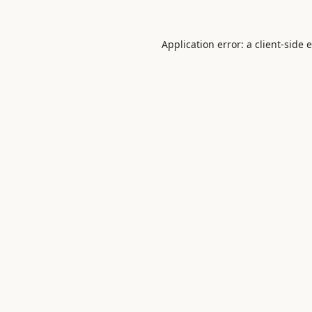
Application error: a
client
-side 