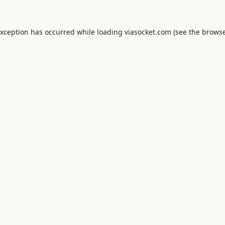
exception has occurred while loading
viasocket.com
(see the
browse