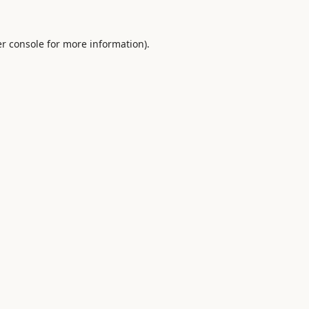
r console
for more information).