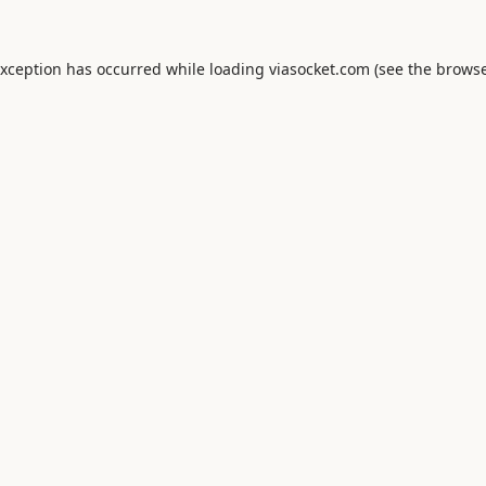
exception has occurred while loading
viasocket.com
(see the
browse