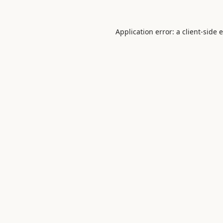
Application error: a
client
-side 