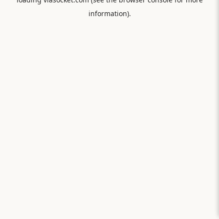
information).