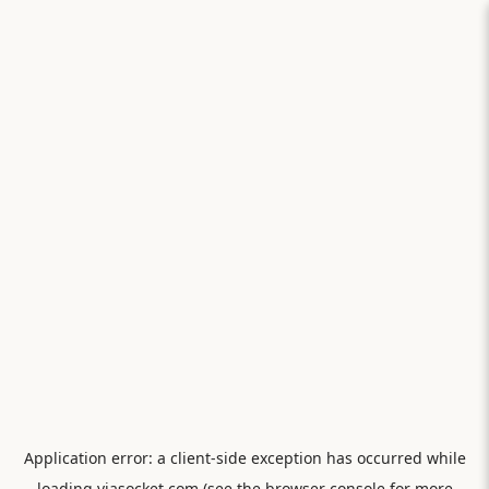
Application error: a
client
-side exception has occurred while
loading
viasocket.com
(see the
browser console
for more