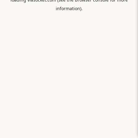
information).