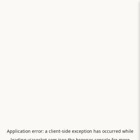
Application error: a
client
-side exception has occurred while
loading
viasocket.com
(see the
browser console
for more