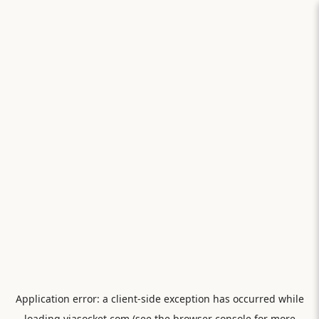
Application error: a
client
-side exception has occurred while
loading
viasocket.com
(see the
browser console
for more