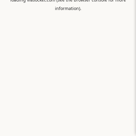
information).