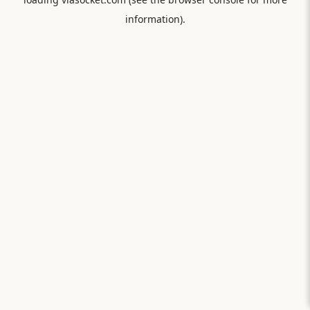
information).