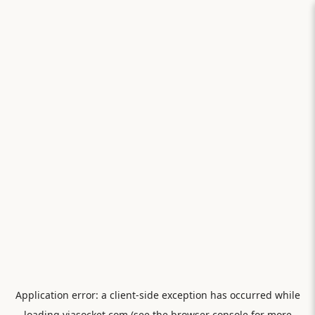
Application error: a
client
-side exception has occurred while
loading
viasocket.com
(see the
browser console
for more