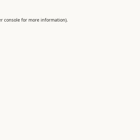
r console
for more information).