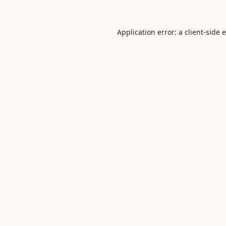
Application error: a
client
-side 