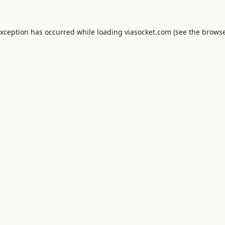
exception has occurred while loading
viasocket.com
(see the
browse