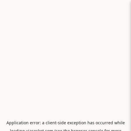
Application error: a
client
-side exception has occurred while
loading
viasocket.com
(see the
browser console
for more