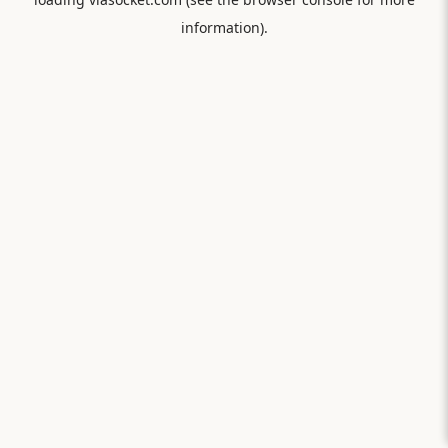
information).