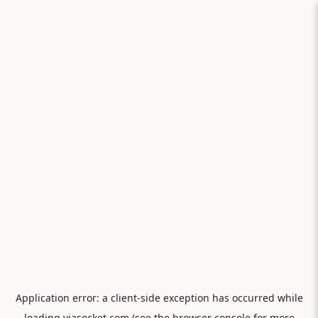
Application error: a
client
-side exception has occurred while
loading
viasocket.com
(see the
browser console
for more