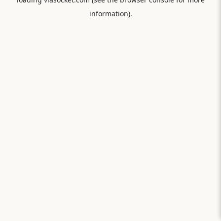
information).