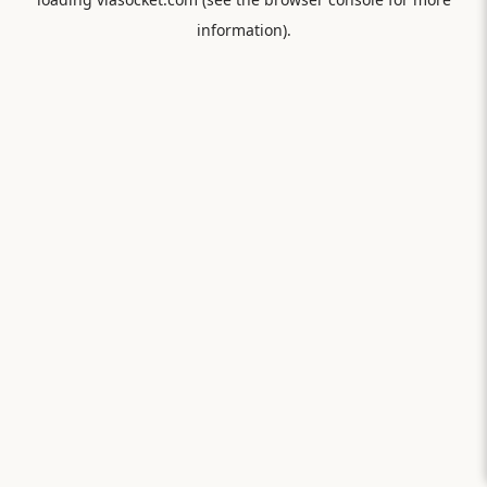
information).