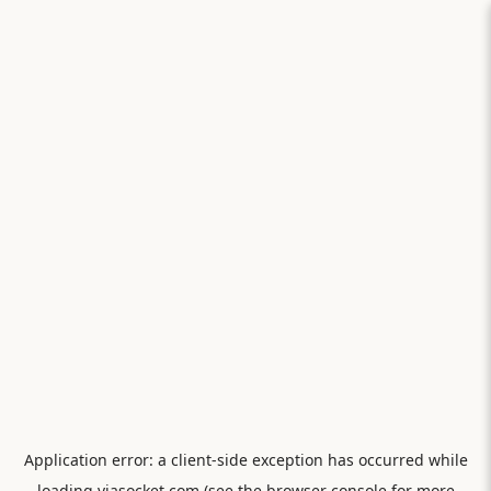
Application error: a
client
-side exception has occurred while
loading
viasocket.com
(see the
browser console
for more