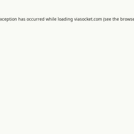
exception has occurred while loading
viasocket.com
(see the
browse