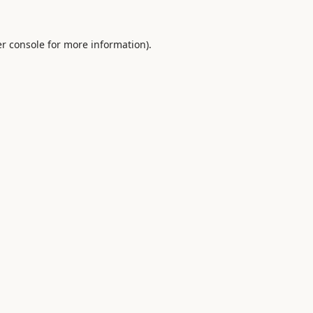
r console
for more information).