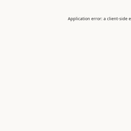
Application error: a
client
-side 