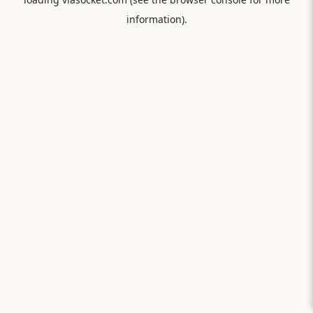
information).