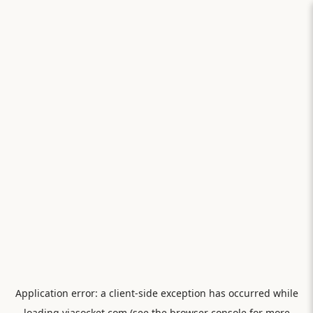
Application error: a
client
-side exception has occurred while
loading
viasocket.com
(see the
browser console
for more