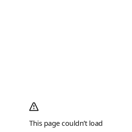
This page couldn’t load