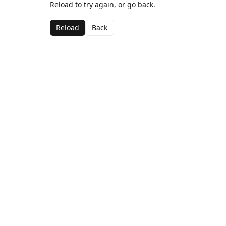
Reload to try again, or go back.
Reload
Back