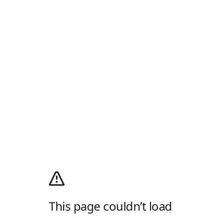
This page couldn’t load