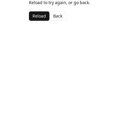
Reload to try again, or go back.
Reload
Back