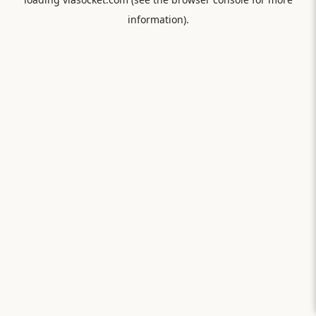
information).