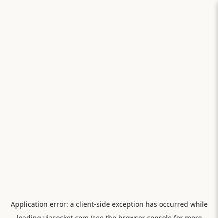
Application error: a
client
-side exception has occurred while
loading
viasocket.com
(see the
browser console
for more