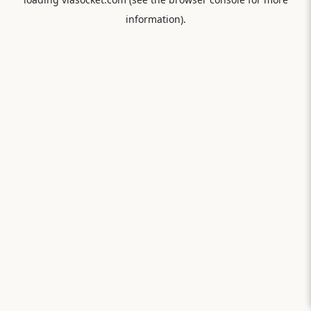
information).