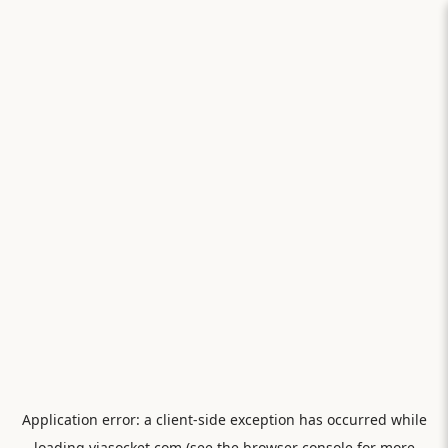
Application error: a
client
-side exception has occurred while
loading
viasocket.com
(see the
browser console
for more