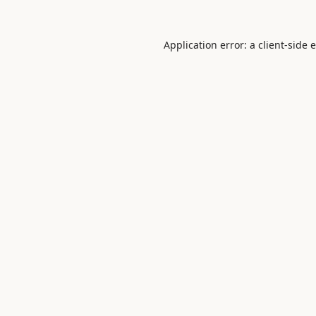
Application error: a
client
-side 