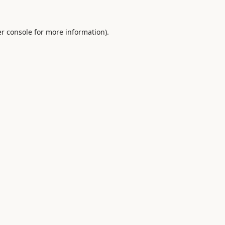
r console
for more information).