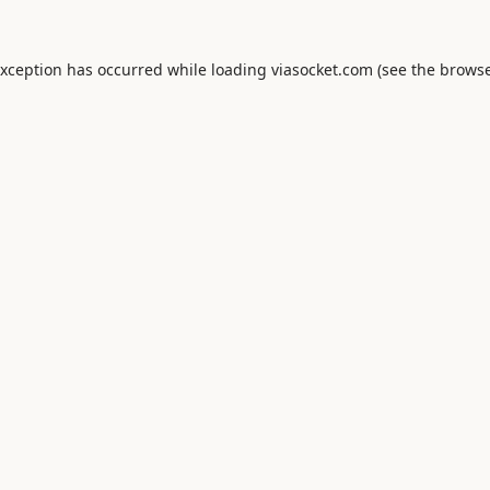
exception has occurred while loading
viasocket.com
(see the
browse