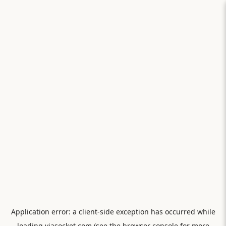
Application error: a
client
-side exception has occurred while
loading
viasocket.com
(see the
browser console
for more