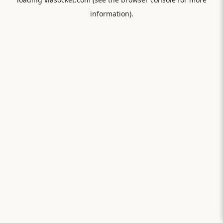
information).