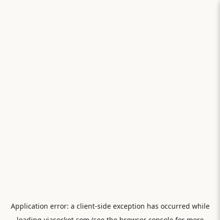
Application error: a
client
-side exception has occurred while
loading
viasocket.com
(see the
browser console
for more