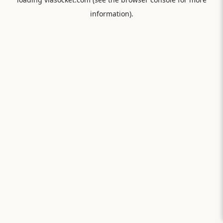
information).