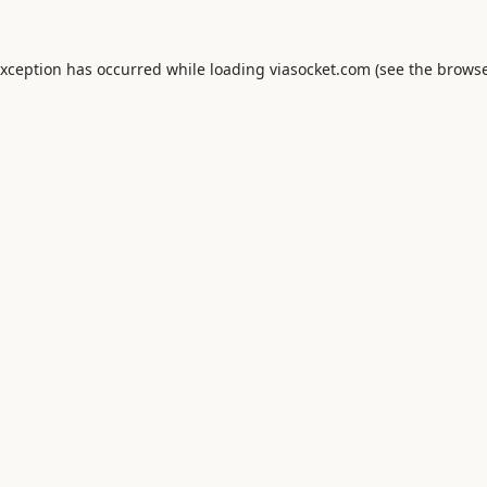
exception has occurred while loading
viasocket.com
(see the
browse