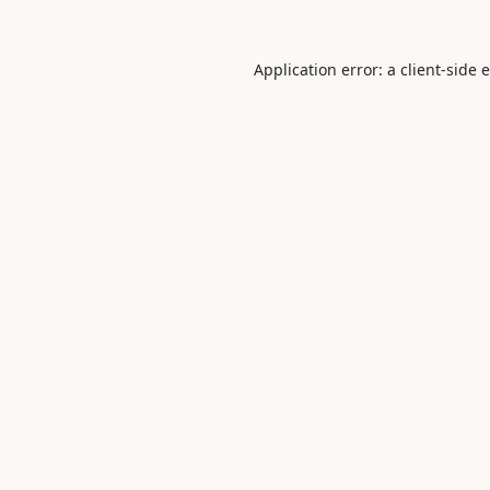
Application error: a
client
-side 