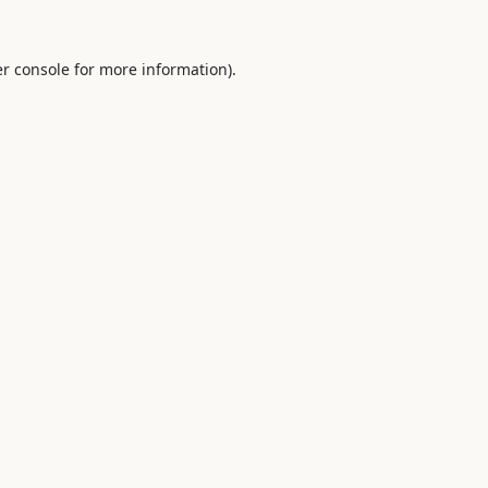
r console
for more information).