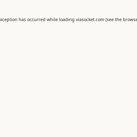
exception has occurred while loading
viasocket.com
(see the
browse