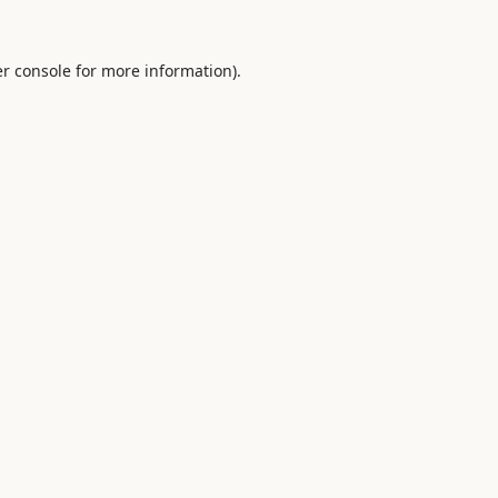
r console
for more information).