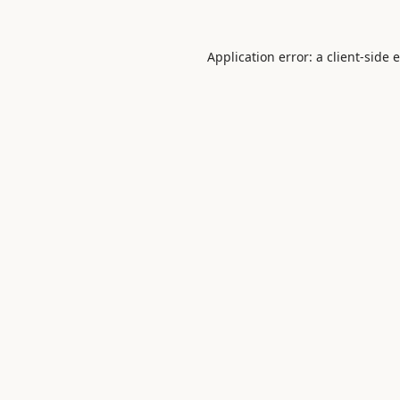
Application error: a
client
-side 