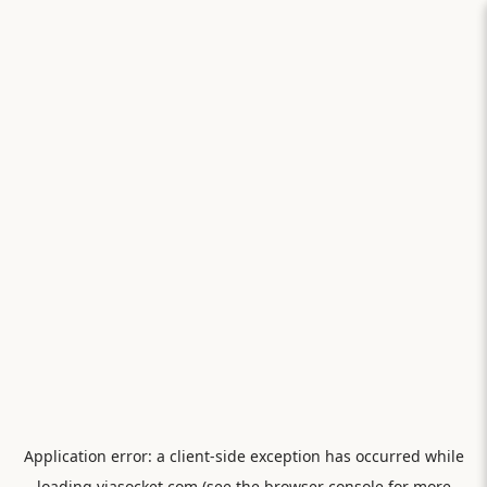
Application error: a
client
-side exception has occurred while
loading
viasocket.com
(see the
browser console
for more