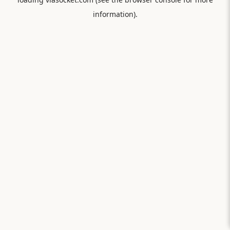
information).