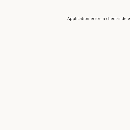
Application error: a
client
-side 