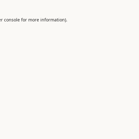
r console
for more information).