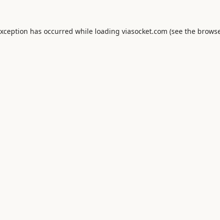
exception has occurred while loading
viasocket.com
(see the
browse