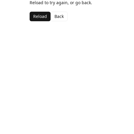
Reload to try again, or go back.
Reload
Back