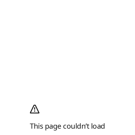
This page couldn’t load