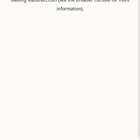
information).