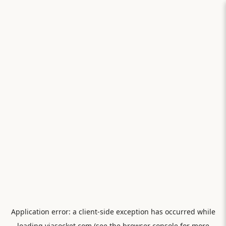
Application error: a
client
-side exception has occurred while
loading
viasocket.com
(see the
browser console
for more