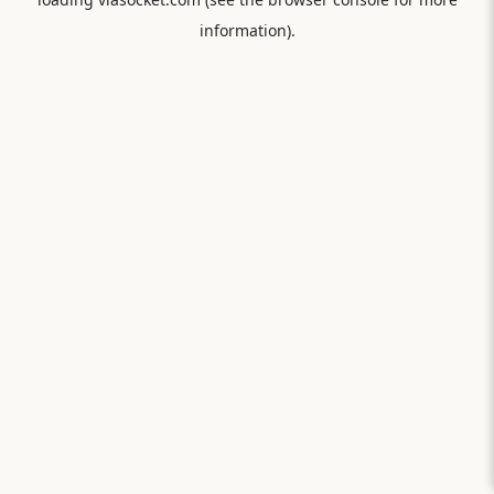
information).