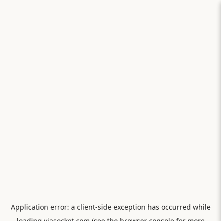
Application error: a
client
-side exception has occurred while
loading
viasocket.com
(see the
browser console
for more