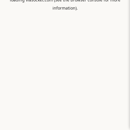
information).