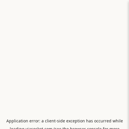
Application error: a
client
-side exception has occurred while
loading
viasocket.com
(see the
browser console
for more