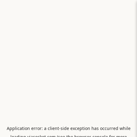
Application error: a
client
-side exception has occurred while
loading
viasocket.com
(see the
browser console
for more