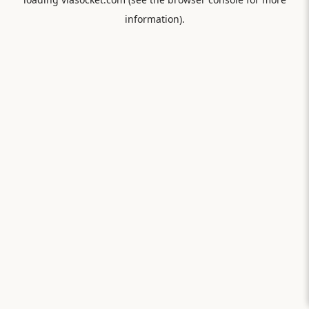
information).