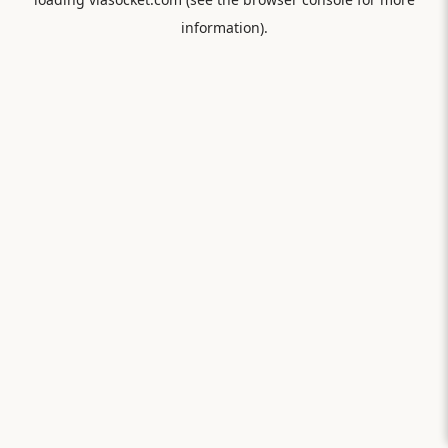
information).