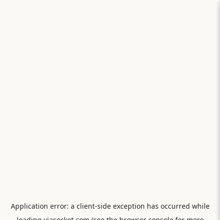
Application error: a
client
-side exception has occurred while
loading
viasocket.com
(see the
browser console
for more