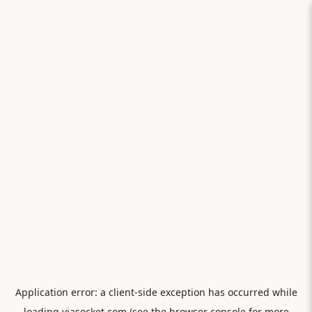
Application error: a
client
-side exception has occurred while
loading
viasocket.com
(see the
browser console
for more