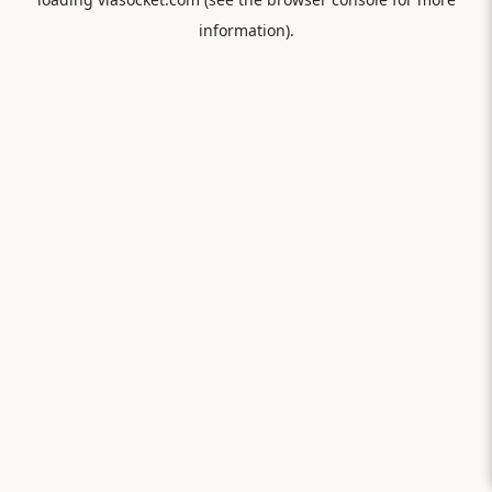
information).