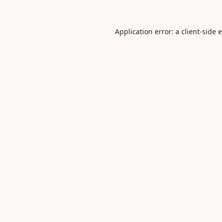
Application error: a
client
-side 