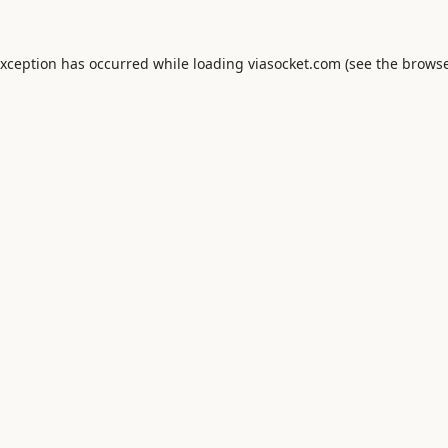
exception has occurred while loading
viasocket.com
(see the
browse