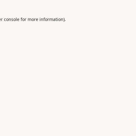
r console
for more information).