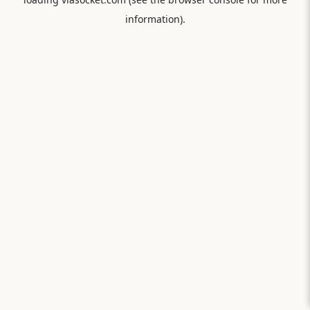
information).