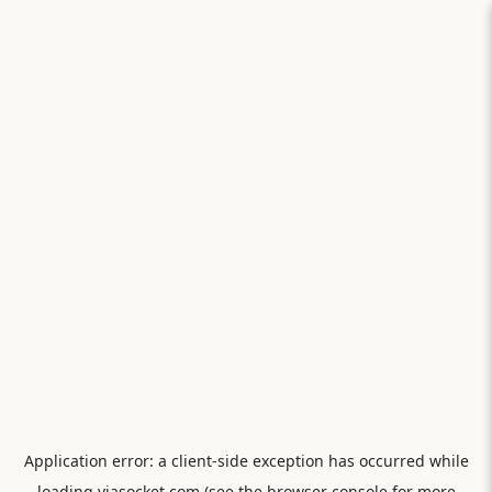
Application error: a
client
-side exception has occurred while
loading
viasocket.com
(see the
browser console
for more