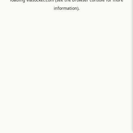
information).