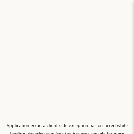
Application error: a
client
-side exception has occurred while
loading
viasocket.com
(see the
browser console
for more