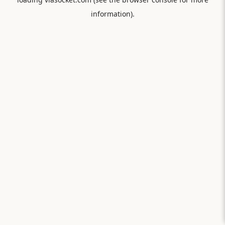
information).