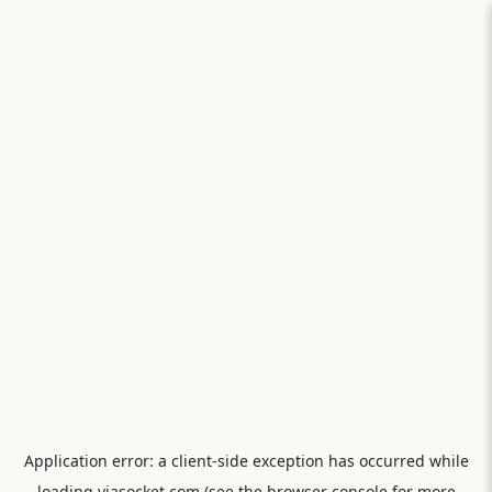
Application error: a
client
-side exception has occurred while
loading
viasocket.com
(see the
browser console
for more