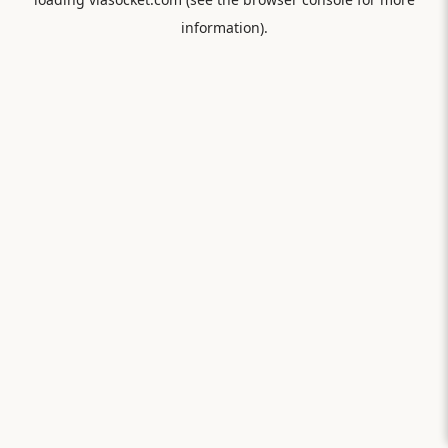
information).