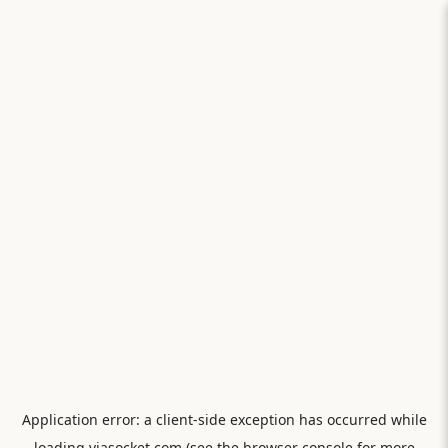
Application error: a
client
-side exception has occurred while
loading
viasocket.com
(see the
browser console
for more