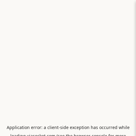
Application error: a
client
-side exception has occurred while
loading
viasocket.com
(see the
browser console
for more