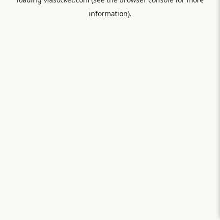
information).