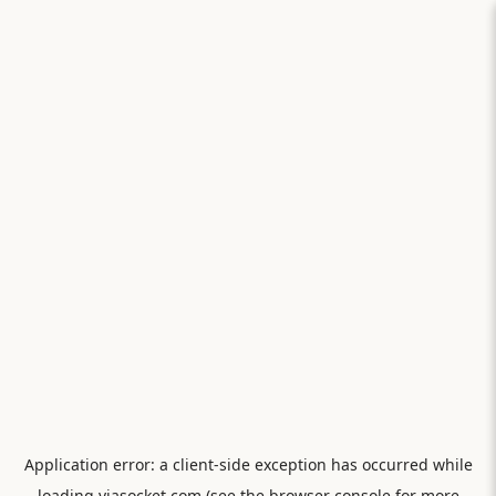
Application error: a
client
-side exception has occurred while
loading
viasocket.com
(see the
browser console
for more