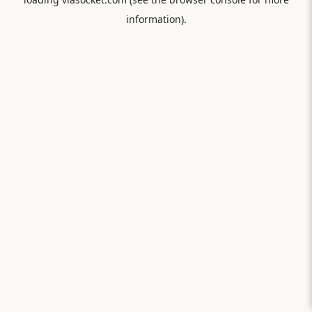
information).