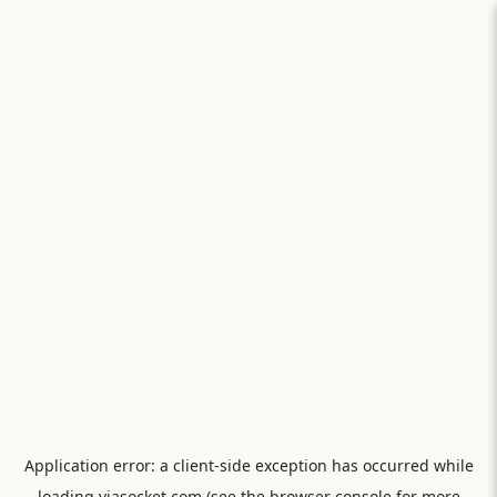
Application error: a
client
-side exception has occurred while
loading
viasocket.com
(see the
browser console
for more