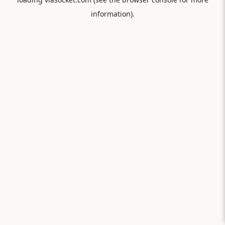
information).