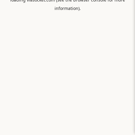
information).