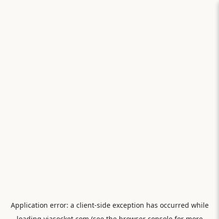
Application error: a
client
-side exception has occurred while
loading
viasocket.com
(see the
browser console
for more