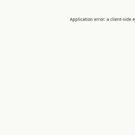
Application error: a
client
-side 