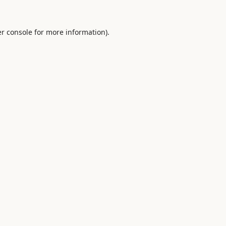
r console
for more information).