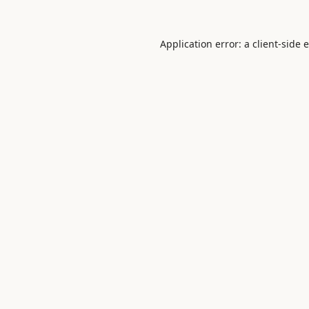
Application error: a
client
-side 