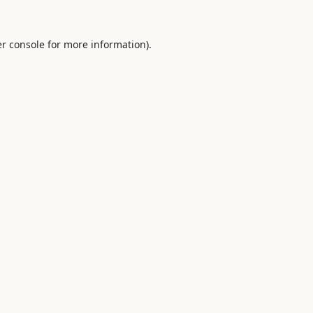
r console
for more information).