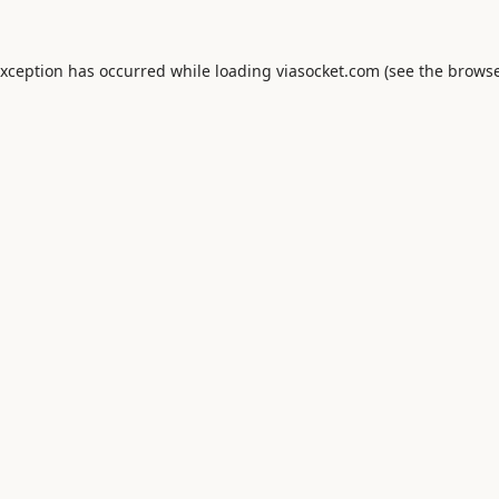
exception has occurred while loading
viasocket.com
(see the
browse