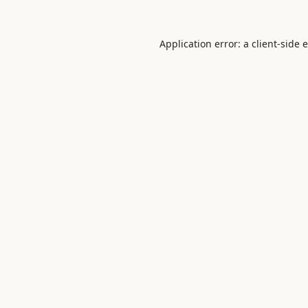
Application error: a
client
-side 