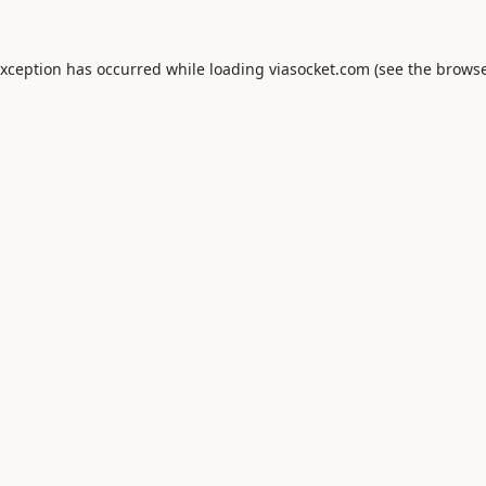
exception has occurred while loading
viasocket.com
(see the
browse