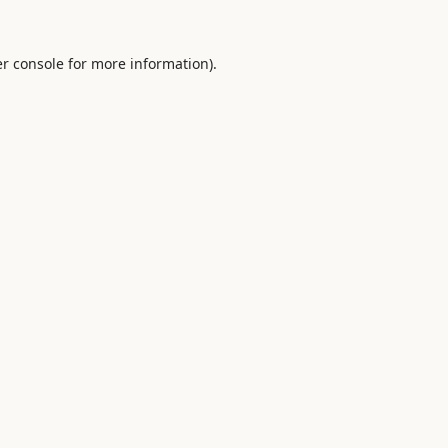
r console
for more information).