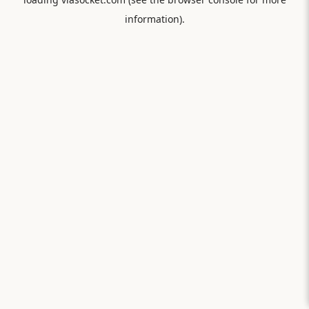
information).