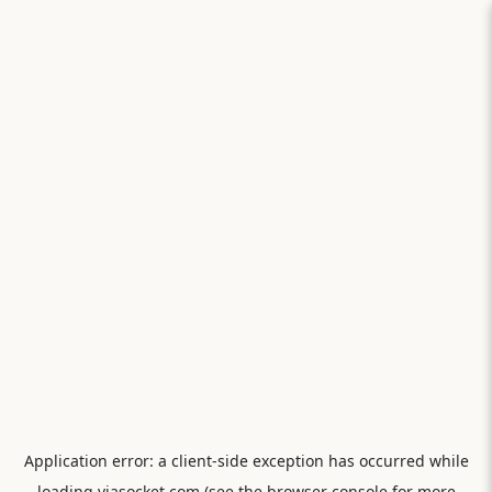
Application error: a
client
-side exception has occurred while
loading
viasocket.com
(see the
browser console
for more